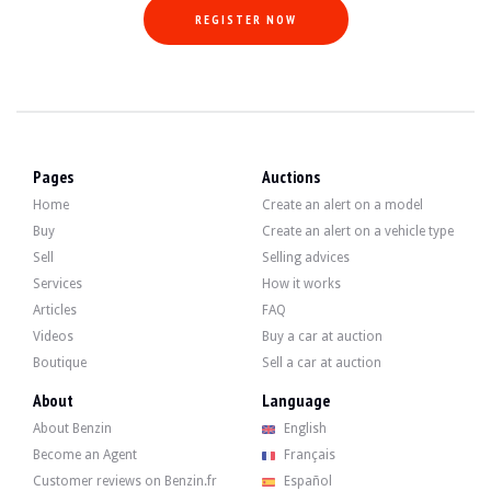
REGISTER NOW
Pages
Auctions
Home
Create an alert on a model
Buy
Create an alert on a vehicle type
Sell
Selling advices
Services
How it works
Articles
FAQ
Videos
Buy a car at auction
Boutique
Sell a car at auction
About
Language
About Benzin
English
Become an Agent
Français
Customer reviews on Benzin.fr
Español