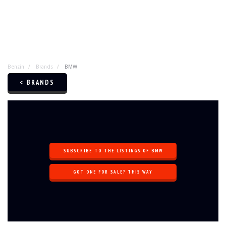
Benzin
Brands
BMW
< BRANDS
SUBSCRIBE TO THE LISTINGS OF BMW
GOT ONE FOR SALE? THIS WAY