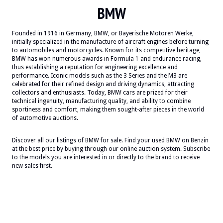
BMW
Founded in 1916 in Germany, BMW, or Bayerische Motoren Werke,
initially specialized in the manufacture of aircraft engines before turning
to automobiles and motorcycles. Known for its competitive heritage,
BMW has won numerous awards in Formula 1 and endurance racing,
thus establishing a reputation for engineering excellence and
performance. Iconic models such as the 3 Series and the M3 are
celebrated for their refined design and driving dynamics, attracting
collectors and enthusiasts. Today, BMW cars are prized for their
technical ingenuity, manufacturing quality, and ability to combine
sportiness and comfort, making them sought-after pieces in the world
of automotive auctions.
Discover all our listings of BMW for sale. Find your used BMW on Benzin
at the best price by buying through our online auction system. Subscribe
to the models you are interested in or directly to the brand to receive
new sales first.