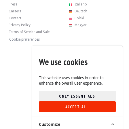
Press
Italiano
Careers
Deutsch
Contact
Polski
Privacy Policy
Magyar
Terms of Service and Sale
Cookie preferences
We use cookies
This website uses cookies in order to
enhance the overall user experience.
ONLY ESSENTIALS
ACCEPT ALL
4.6/5 (235 Reviews)
Customize