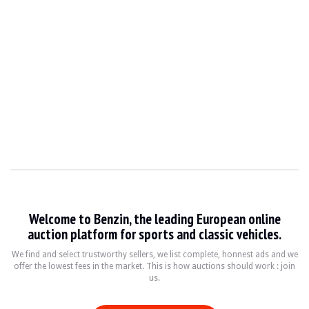
Welcome to Benzin, the leading European online
auction platform for sports and classic vehicles.
We find and select trustworthy sellers, we list complete, honnest ads and we
offer the lowest fees in the market. This is how auctions should work : join
us.