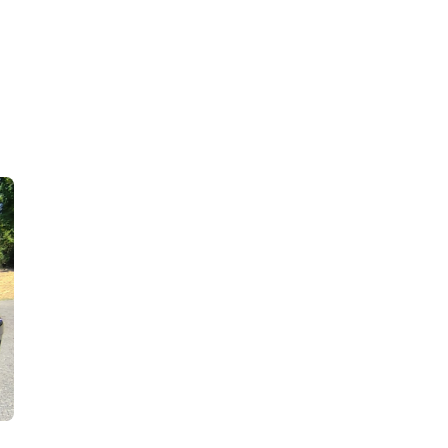
ve price – what more could you ask for to start 