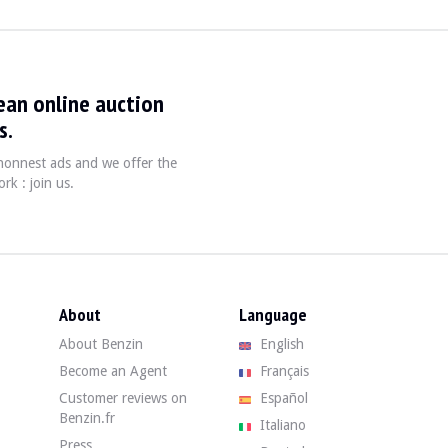
ean online auction
s.
, honnest ads and we offer the
, is a third-hand vehicle with 234,000 km on the clock. The seller state
rk : join us.
erage condition. The black bodywork has some visible defects in the roof rack
About
Language
About Benzin
English
condition. The seller notes wear on the seat pillars (marks from use, no ho
Become an Agent
Français
Customer reviews on
Español
Benzin.fr
Italiano
Press