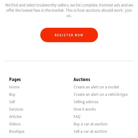
- Dynamic Stability Control (DSC).
We find and select trustworthy sellers, we list complete, honnest ads and we
- Suspension sport.
offer the lowest fees in the market. This is how auctions should work : join
- M II" aerodynamic kit.
us.
- Preparation for Hard Top.
- Wind deflector.
- Fully automatic electromechanical black soft top.
- Shadow Line brilliant.
REGISTER NOW
- Electric sports seats with memory.
- Cruise control.
- Isofix anchoring system.
- Parking sensors.
- Automatic air conditioning.
- Professional navigation system.
- 6-CD changer.
- Multifunction "M" steering wheel.
Pages
Auctions
Home
Create an alert on a model
Buy
Create an alert on a vehicle type
Sell
Selling advices
The 3.0-litre 6-cylinder engine originally produced 231 bhp. The seller state
Services
How it works
He has recently received the following interviews:
Articles
FAQ
- Change engine oil.
- Filter replacement.
Videos
Buy a car at auction
- Replacement of rear brake discs and pads.
Boutique
Sell a car at auction
- Replacement of the expansion vessel.