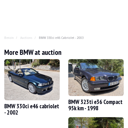
Benzin
Auctions
BMW 330ci e46 Cabriolet - 2003
BMW 330ci e46 Cabriolet - 2003
More BMW at auction
You've enjoyed it as a coupé, a tourer, a saloon and eve
YEAR
2003
MILEAGE
200 500 km
ENGINE
6 cylinders
FUEL
Petrol
BMW 323ti e36 Compact
BMW 330ci e46 cabriolet
DISPLACEMENT
3.0 litres
95k km - 1998
- 2002
GEARBOX
Manual
POWER
231 hp
COLOUR
Grey
LOCATION
Valencia, Spain