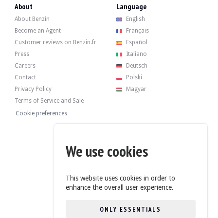
- Replacement of coolant hoses.
About
Language
- Replacing the flow meter.
About Benzin
English
A BMW report details the servicing carried out at the dealership:
Become an Agent
Français
- 11/03/2009 : 81 008 km
Customer reviews on Benzin.fr
Español
- 06/05/2009 : 81,984 km
- 26/09/2014 : 127 967 km
Press
Italiano
- 30/06/2025 : 197 674 km
Careers
Deutsch
- 05/08/2025 : 199 018 km
Contact
Polski
Privacy Policy
Magyar
Terms of Service and Sale
Cookie preferences
The vehicle has its 4 original rims in good condition, with tyres in good condi
We use cookies
The seller is a professional located in Valencia, Spain, and accepts visits durin
This website uses cookies in order to
enhance the overall user experience.
ONLY ESSENTIALS
The seller has decided to set a reserve price.