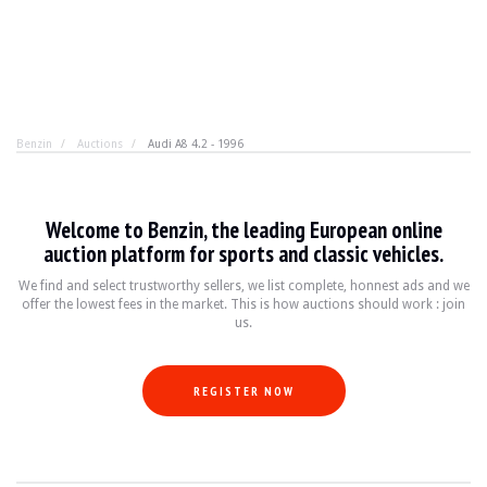
Benzin
Auctions
Audi A8 4.2 - 1996
Audi A8 4.2 - 1996
Welcome to Benzin, the leading European online
Audi A8 4.2: luxury ahead of its time. In 1996, the A8 s
auction platform for sports and classic vehicles.
We find and select trustworthy sellers, we list complete, honnest ads and we
offer the lowest fees in the market. This is how auctions should work : join
YEAR
1996
us.
MILEAGE
154,900 km
ENGINE
8 cylinders
FUEL
Petrol
REGISTER NOW
DISPLACEMENT
4.2 litres
GEARBOX
Automatic
POWER
310 hp
COLOUR
Green
LOCATION
Madrid