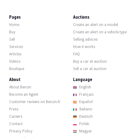
VISITS
Yes
SALES
Individual
Pages
Auctions
CARTE GRISE
Spanish
Home
Create an alert on a model
Video
Buy
Create an alert on a vehicle type
Sell
Selling advices
Services
How it works
Description
Articles
FAQ
Videos
Buy a car at auction
This 1996 Audi A8 4.2 is of German origin and has 154,900 km. The seller states
Boutique
Sell a car at auction
About
Language
About Benzin
English
Become an Agent
Français
On the outside, the green bodywork has a few flaws that can be seen in the galle
Customer reviews on Benzin.fr
Español
Press
Italiano
Careers
Deutsch
Contact
Polski
Inside, the seller says that the vehicle is in good condition. The upholstery i
Privacy Policy
Magyar
- Electric sunroof with photovoltaic panels.