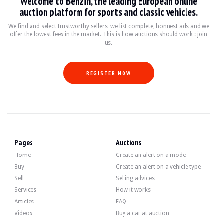
Welcome to Benzin, the leading European online
auction platform for sports and classic vehicles.
We find and select trustworthy sellers, we list complete, honnest ads and we
The 5-litre 12-cylinder engine developed 300 bhp when it left the factory. The s
offer the lowest fees in the market. This is how auctions should work : join
-vidange
us.
-filters
-accessory belts
-vidange pont
-candles
REGISTER NOW
The car has 4 Alpina wheels in good condition, fitted with tyres in good condit
Pages
Auctions
Home
Create an alert on a model
The seller is a professional located in France in Carquefou (44) and accepts vis
Buy
Create an alert on a vehicle type
The seller wished to set a reserve price.
Sell
Selling advices
Services
How it works
Gallery
Articles
FAQ
Videos
Buy a car at auction