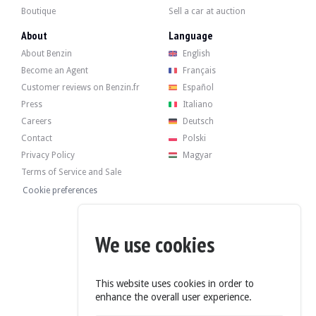
Boutique
Sell a car at auction
About
Language
About Benzin
English
Become an Agent
Français
Customer reviews on Benzin.fr
Español
Press
Italiano
Careers
Deutsch
Contact
Polski
Privacy Policy
Magyar
Terms of Service and Sale
Cookie preferences
We use cookies
This website uses cookies in order to
enhance the overall user experience.