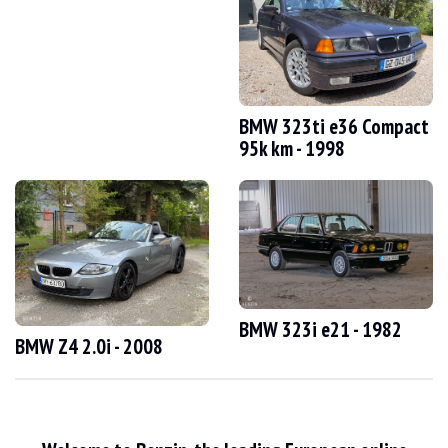
VISITS
Yes
SALES
professional
VEHICLE REGISTRATION DOCUMENT
German
Video
BMW 323ti e36 Compact
95k km - 1998
Description
This 1989 BMW 750i e32 from Germany has 125,000 km. The seller states that th
On the outside, the seller says that the vehicle is in good condition. The bodywo
BMW 323i e21 - 1982
BMW Z4 2.0i - 2008
Inside, the seller says that the vehicle is in good condition. The grey cloth 