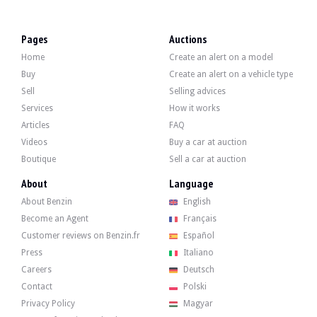
VISITS
Yes
SALES
professional
Pages
Auctions
VEHICLE REGISTRATION DOCUMENT
French
Home
Create an alert on a model
Video
Buy
Create an alert on a vehicle type
Sell
Selling advices
Services
How it works
Description
Articles
FAQ
Videos
Buy a car at auction
This 2008 Mercedes-Benz S600, originally from Germany, has 155,000 km on the cl
Boutique
Sell a car at auction
About
Language
About Benzin
English
Become an Agent
Français
Externally, the seller states that the vehicle is in good condition. The black b
Customer reviews on Benzin.fr
Español
Press
Italiano
Careers
Deutsch
Contact
Polski
Inside, the seller states that the vehicle is in good condition. The beige fabr
Privacy Policy
Magyar