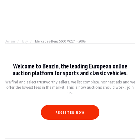
Benzin
Buy
Mercedes-Benz S600 W221 - 2008
Mercedes-Benz S600 W221 - 2008
Welcome to Benzin, the leading European online
True luxury accepts no compromises. 12 cylinders, 2 turb
auction platform for sports and classic vehicles.
We find and select trustworthy sellers, we list complete, honnest ads and we
offer the lowest fees in the market. This is how auctions should work : join
YEAR
2008
us.
MILEAGE
155,000 km
ENGINE
12 cyl
FUEL
Petrol
REGISTER NOW
DISPLACEMENT
5.5 l
POWER
517 hp
BOX
Automatic
COLOUR
Black
LOCATION
Saint Amand Montrond, France