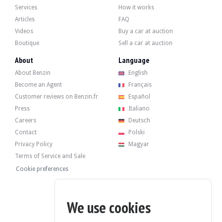
Services
How it works
Articles
FAQ
Videos
Buy a car at auction
The 3.8-litre 6-cylinder engine developed 355 hp when it left the factory. The 
Boutique
Sell a car at auction
Recently, it underwent a periodic service at 104,000 km in January 2024.
About
Language
About Benzin
English
Become an Agent
Français
Customer reviews on Benzin.fr
Español
The car has its original four wheel rims in good condition, fitted with Michelin 
Press
Italiano
Careers
Deutsch
Contact
Polski
Privacy Policy
Magyar
The seller is a private individual located in Saint Amand Montrond (18), France,
Terms of Service and Sale
Cookie preferences
We use cookies
The seller wished to set a reserve price.