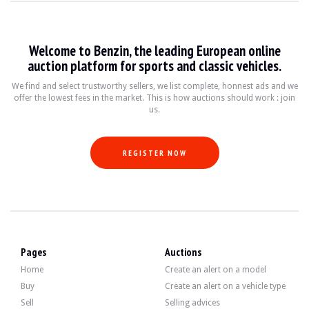
VISITS
Yes
SALES
individual
VEHICLE REGISTRATION DOCUMENT
French
Welcome to Benzin, the leading European online
auction platform for sports and classic vehicles.
Video
We find and select trustworthy sellers, we list complete, honnest ads and we
offer the lowest fees in the market. This is how auctions should work : join
us.
Description
This 2007 Porsche 911 Carrera 4S, originally from Germany, has 107,500 km on t
REGISTER NOW
Externally, the seller states that the vehicle is in good condition. The black b
Pages
Auctions
Home
Create an alert on a model
Buy
Create an alert on a vehicle type
Inside, the seller indicates that the vehicle is in good condition. The black l
Sell
Selling advices