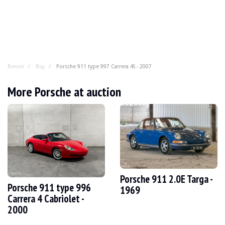
Benzin
Buy
Porsche 911 type 997 Carrera 4S - 2007
Porsche 911 type 997 Carrera 4S - 200
More Porsche at auction
A modern car that's already a classic? The 997. Treat yo
YEAR
2007
MILEAGE
107,500 km
ENGINE
6 cyl
FUEL
Petrol
Porsche 911 2.0E Targa -
Porsche 911 type 996
DISPLACEMENT
3.8 l
1969
POWER
355 hp
Carrera 4 Cabriolet -
BOX
Manual
2000
COLOUR
black
LOCATION
Saint Amand Montrond, France