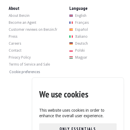
- BMW Siemens telephone.
About
Language
- M" sports steering wheel in multifunction leather.
About Benzin
English
Become an Agent
Français
Customer reviews on Benzin.fr
Español
Press
Italiano
The 3.5-litre V8 engine originally produced 245 bhp. The seller states that t
He has recently received the following interviews:
Careers
Deutsch
- Engine drain.
Contact
Polski
- Filter replacement.
Privacy Policy
Magyar
- Replacing the flow meter.
Terms of Service and Sale
Cookie preferences
The car has its 4 original rims in good condition, with tyres in good condition
We use cookies
This website uses cookies in order to
enhance the overall user experience.
The seller is a private individual located in Arenys de Munt, Barcelona, and acce
ONLY ESSENTIALS