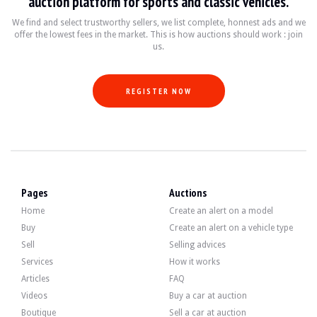
auction platform for sports and classic vehicles.
- Steptronic" automatic gearbox.
- Dynamic Stability Control (DSC).
We find and select trustworthy sellers, we list complete, honnest ads and we
- Servotronic" power steering.
offer the lowest fees in the market. This is how auctions should work : join
- Tyre pressure control (RDC).
us.
- EDC" suspension.
- Driver/passenger front airbags and front and rear side airbags.
- Antivol. alarm
- Integrated rear-folding child seats.
REGISTER NOW
- Intensive headlight cleaning system.
- Parking sensors (PDC).
- Xenon headlights.
- Double glazing
- Electric sunroof.
- Electric rear blind.
- Blinds in rear doors.
- Electrochromic interior rear-view mirror.
Pages
Auctions
- Electrically adjustable and folding door mirrors.
- Wood interior inserts.
Home
Create an alert on a model
- Electrically heated sports seats with memory.
Buy
Create an alert on a vehicle type
- Automatic air conditioning.
- Cruise control.
Sell
Selling advices
- On-board computer
Services
How it works
- Screen with TV.
Articles
FAQ
- GPS Professional.
- Voice control.
Videos
Buy a car at auction
- Radio BMW Professional.
Boutique
Sell a car at auction
- Hi-Fi Professional DSP system.