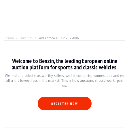
Benzin
Auctions
Alfa Romeo GT 3.2 V6 - 2006
Alfa Romeo GT 3.2 V6 - 2006
Welcome to Benzin, the leading European online
"My Tesla accelerates much better". Yes, that's Kévin. 
auction platform for sports and classic vehicles.
We find and select trustworthy sellers, we list complete, honnest ads and we
offer the lowest fees in the market. This is how auctions should work : join
YEAR
2006
us.
MILEAGE
137,000 km
ENGINE
6 cyl
FUEL
Petrol
REGISTER NOW
DISPLACEMENT
3.2 l
POWER
240 hp
BOX
Manual
COLOUR
Grey
LOCATION
Strasbourg, France