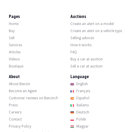
VISITS
Yes
SALES
individual
Pages
Auctions
Home
Create an alert on a model
Video
Buy
Create an alert on a vehicle type
Sell
Selling advices
Description
Services
How it works
Articles
FAQ
This 2006 Alfa Romeo GT 3.2 V6 of German origin is a 1st hand car with 137,000 
Videos
Buy a car at auction
Boutique
Sell a car at auction
About
Language
About Benzin
English
On the outside, the seller states that the vehicle is in good condition. The body
Become an Agent
Français
Customer reviews on Benzin.fr
Español
Press
Italiano
Careers
Deutsch
Inside, the seller states that the vehicle is in good condition. The camel lea
Contact
Polski
- Heated front seat
- Traction control system (ASR)
Privacy Policy
Magyar
- Power steering