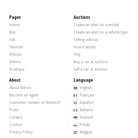
VISITS
Yes
SALES
professional
Pages
Auctions
VEHICLE REGISTRATION DOCUMENT
Czech
Home
Create an alert on a model
Video
Buy
Create an alert on a vehicle type
Sell
Selling advices
Services
How it works
Description
Articles
FAQ
Videos
Buy a car at auction
This 2013 Bentley Continental GT V8 from the United Arab Emirates has 48,000 k
Boutique
Sell a car at auction
About
Language
About Benzin
English
Externally, the seller states that the vehicle is in good condition. The white bod
Become an Agent
Français
Customer reviews on Benzin.fr
Español
Press
Italiano
Careers
Deutsch
Contact
Polski
Inside, the seller indicates that the vehicle is in good condition. The brown 
Privacy Policy
Magyar