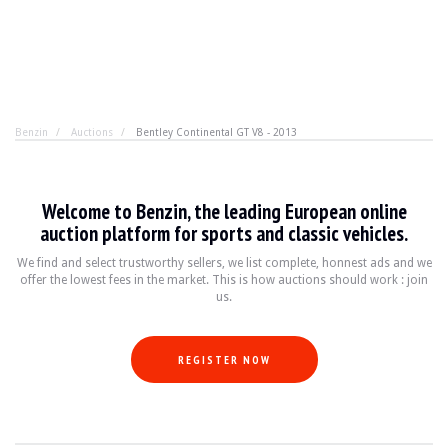
Benzin
Auctions
Bentley Continental GT V8 - 2013
Bentley Continental GT V8 - 2013
Welcome to Benzin, the leading European online
True luxury, but with restraint. No need for excess, the
auction platform for sports and classic vehicles.
We find and select trustworthy sellers, we list complete, honnest ads and we
offer the lowest fees in the market. This is how auctions should work : join
YEAR
2013
us.
MILEAGE
48,000 km
ENGINE
8 cyl
FUEL
Petrol
REGISTER NOW
DISPLACEMENT
4.0 l
POWER
507 hp
BOX
Automatic
COLOUR
Blanche
LOCATION
Bratislava, Slovakia