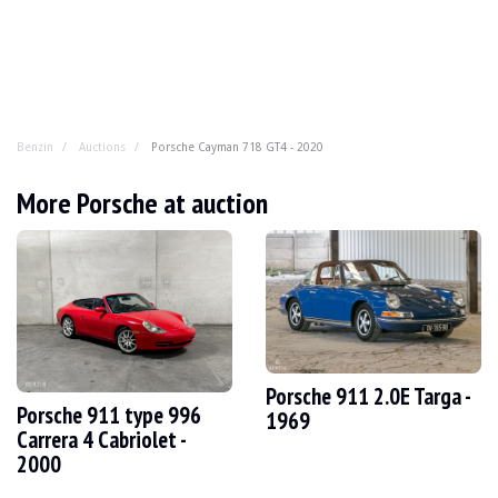
Benzin
Auctions
Porsche Cayman 718 GT4 - 2020
Porsche Cayman 718 GT4 - 2020
More Porsche at auction
Atmospheric and radical without being ostentatious, the
YEAR
2020
MILEAGE
19,500 km
ENGINE
6 cyl
FUEL
Petrol
Porsche 911 2.0E Targa -
Porsche 911 type 996
DISPLACEMENT
4.0 l
1969
POWER
420 hp
Carrera 4 Cabriolet -
BOX
Manual
2000
COLOUR
Yellow
LOCATION
Forli, Italy