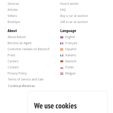
- 06/03/2023 at 11,648 km: Periodic service at Porsche (filters, oil, brake fluid).
Services
How it works
- 08/04/2025 at 17,272 km: Porsche service and maintenance.
Articles
FAQ
Videos
Buy a car at auction
Boutique
Sell a car at auction
About
Language
The car has four GT4 rims in satin black in very good condition, fitted with new
About Benzin
English
Become an Agent
Français
Customer reviews on Benzin.fr
Español
Press
Italiano
The seller is a professional located in Forlì, Italy (47121) and accepts visits d
Careers
Deutsch
Contact
Polski
Privacy Policy
Magyar
Terms of Service and Sale
The seller wished to set a reserve price.
Cookie preferences
Gallery
We use cookies