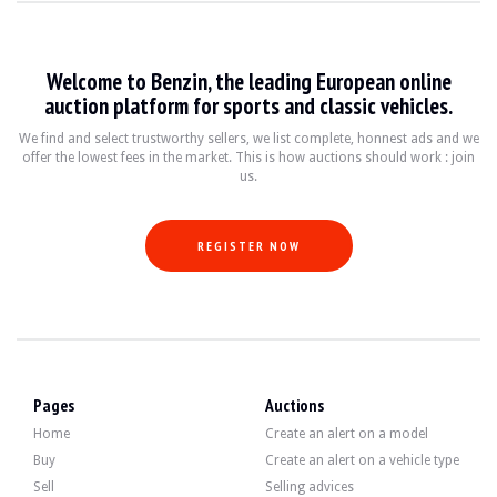
VISITS
Yes
SALES
Pro
VEHICLE REGISTRATION DOCUMENT
Italian
Welcome to Benzin, the leading European online
auction platform for sports and classic vehicles.
Description
We find and select trustworthy sellers, we list complete, honnest ads and we
offer the lowest fees in the market. This is how auctions should work : join
This 2020 Porsche Cayman 718 GT4, originally from Italy, has 19,500 km on the c
us.
REGISTER NOW
Externally, the seller states that the vehicle is in very good condition. The Rac
Inside, the seller states that the vehicle is in very good condition. The upholst
Pages
Auctions
Home
Create an alert on a model
Buy
Create an alert on a vehicle type
Sell
Selling advices
The engine is a 4.0-litre flat-6 developing 420hp. The seller states that the m