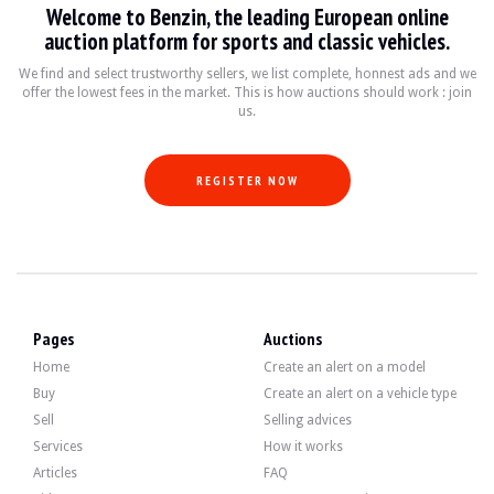
Welcome to Benzin, the leading European online
VISITS
Yes
auction platform for sports and classic vehicles.
SALES
individual
VEHICLE REGISTRATION DOCUMENT
French
We find and select trustworthy sellers, we list complete, honnest ads and we
offer the lowest fees in the market. This is how auctions should work : join
us.
Description
This 1995 French Mini has 80,000 km, certified by a Histovec report. The seller 
REGISTER NOW
On the outside, the seller says that the vehicle is in good condition. The green
Pages
Auctions
Home
Create an alert on a model
Inside, the seller states that the vehicle is in good condition. The fabric up
Buy
Create an alert on a vehicle type
Sell
Selling advices
Services
How it works
Articles
FAQ
The 1.3-litre 4-cylinder developed 53 bhp when it left the factory. The seller s