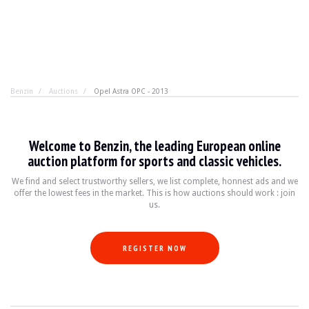
Benzin
Auctions
Opel Astra OPC - 2013
Opel Astra OPC - 2013
Welcome to Benzin, the leading European online
There's more to life than the Mégane RS, and the Astra 
auction platform for sports and classic vehicles.
We find and select trustworthy sellers, we list complete, honnest ads and we
offer the lowest fees in the market. This is how auctions should work : join
YEAR
2013
us.
MILEAGE
88500 km
ENGINE
4 cyl
FUEL
Petrol
REGISTER NOW
DISPLACEMENT
2.0 l
POWER
280 hp
BOX
Manual
COLOUR
Yellow
LOCATION
Scharrachbergheim (67), France