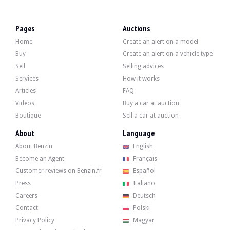
VISITS
Yes
SALES
professional
Pages
Auctions
Home
Create an alert on a model
Video
Buy
Create an alert on a vehicle type
Sell
Selling advices
Description
Services
How it works
Articles
FAQ
This 2013 Opel Astra J OPC of German origin has 88500 km, as certified by its ser
Videos
Buy a car at auction
Boutique
Sell a car at auction
About
Language
About Benzin
English
On the outside, the seller says that the vehicle is in good condition. The yellow
Become an Agent
Français
Customer reviews on Benzin.fr
Español
Press
Italiano
Careers
Deutsch
Inside, the seller states that the vehicle is in good condition. The black lea
Contact
Polski
-I am INFINITY
-FlexRide sports chassis
Privacy Policy
Magyar
-jantes 20