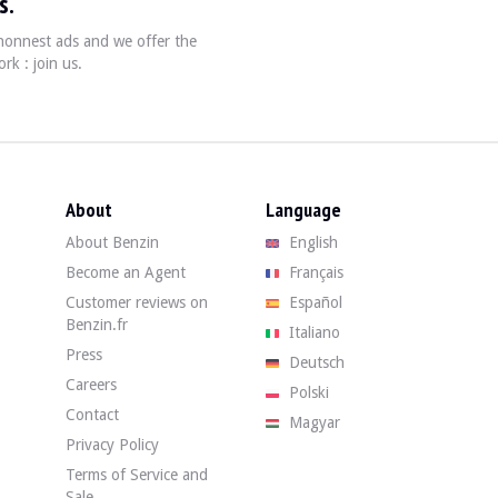
s.
, honnest ads and we offer the
rk : join us.
About
Language
About Benzin
English
Become an Agent
Français
Customer reviews on
Español
Benzin.fr
Italiano
Press
Deutsch
Careers
Polski
Contact
Magyar
Privacy Policy
Terms of Service and
Sale