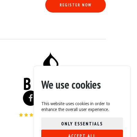
REGISTER NOW
We use cookies
This website uses cookies in order to
enhance the overall user experience.
4.6/5 (235 Reviews)
ONLY ESSENTIALS
ACCEPT ALL