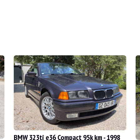
003
ouring of all time, the e46 is well on the way to 
BMW 323ti e36 Compact 95k km - 1998