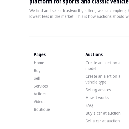
platform for sports and classic vehicle
0226 Suspension sport
0249 Multifunction steering wheel
We find and select trustworthy sellers, we list complete
0261 Side airbag for rear passengers
lowest fees in the market. This is how auctions should wo
0313 Folding exterior mirror
0338 Sport kit M II
0354 Green windscreen band
0386 Roof rails
0411 Front and rear power windows
0423 Velour floor mats
Pages
Auctions
0431 Automatic day/night interior rear-view mirror.
0441 Smoker's kit
Home
Create an alert on a
0459 Electric seat adjuster with memory
model
Buy
0464 Ski bag
Create an alert on a
Sell
0473 Front armrest
vehicle type
0481 Sport seat
Services
Selling advices
0493 Storage kit
Articles
0494 Driver/passenger seat heater
How it works
0502 Projector washer
Videos
FAQ
0508 Parking assistance system (PDC)
Boutique
0520 Fog lamps
Buy a car at auction
0521 Rain detector
Sell a car at auction
0522 Xenon headlight