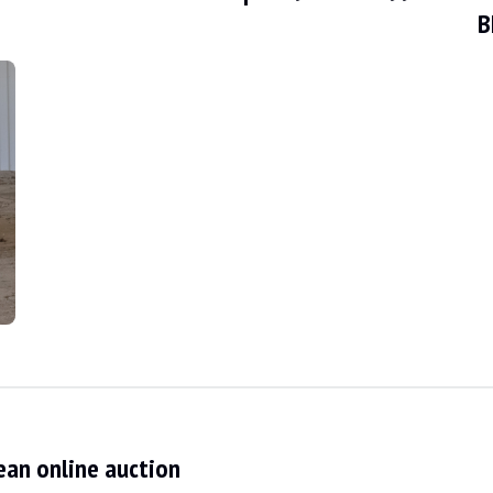
B
fied by a BMW report and its service book. The seller states that the veh
d condition. The bodywork, in its silber-grey metallic colour, has only a fe
ean online auction
ndition. The black leather sports seats show signs of use. The steering w