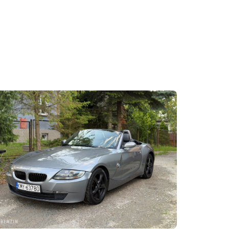
becoming a classic. Here in 330i with 6-speed gea