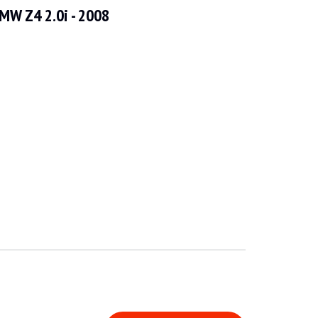
MW Z4 2.0i - 2008
icle is in good general condition and has had recent and regular servici
w defects that can be seen in the gallery. The vehicle is fitted with an M p
heel and dashboard are in good condition. The on-board instrumentation an