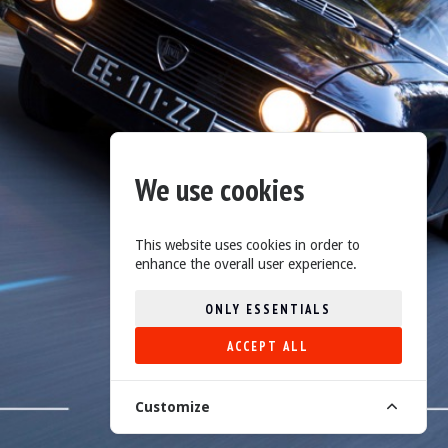
We use cookies
This website uses cookies in order to
enhance the overall user experience.
ONLY ESSENTIALS
ACCEPT ALL
Customize