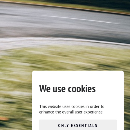
We use cookies
This website uses cookies in order to
enhance the overall user experience.
ONLY ESSENTIALS