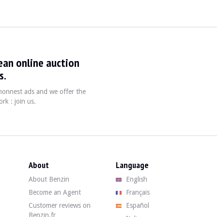
ean online auction
s.
, honnest ads and we offer the
rk : join us.
is a 4th hand showing 195,000 km, mileage certified by the complete stamp
condition. The body in its Technical Gray shade has some localized defects: 
About
Language
About Benzin
English
Become an Agent
Français
ondition. It is noted that the headliner is starting to come unstuck in place
Customer reviews on
Español
Benzin.fr