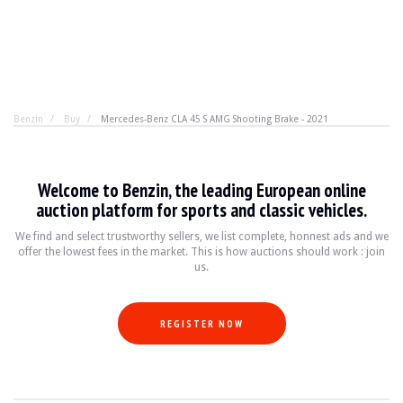
Benzin
Buy
Mercedes-Benz CLA 45 S AMG Shooting Brake - 2021
Mercedes-Benz CLA 45 S AMG Shooting
Welcome to Benzin, the leading European online
421 hp to flatter the ego, 8.3l/100 km for reason. This 
auction platform for sports and classic vehicles.
We find and select trustworthy sellers, we list complete, honnest ads and we
offer the lowest fees in the market. This is how auctions should work : join
BRAND
Mercedes-Benz
us.
MODEL
CLA 45 S AMG Shooting Brake
YEAR
2021
MILEAGE
59000
REGISTER NOW
COLOR
Polar White
ENGINE
4 cylinders 2.0L
POWER
421 hp
TRANSMISSION
Automatic DCT 8G
FUEL
Gasoline