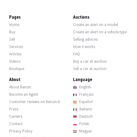
LOCATION
Cosnes-et-Romain, France
REGISTRATION DOCUMENT
French
Pages
Auctions
SELLER TYPE
Private
Home
Create an alert on a model
Description
Buy
Create an alert on a vehicle type
Sell
Selling advices
This 2021 Mercedes-Benz CLA 45 S AMG Shooting Brake shows 59,000 km. The sell
Services
How it works
Articles
FAQ
Videos
Buy a car at auction
Boutique
Sell a car at auction
Outside, the seller indicates that the vehicle is in very good condition. The 
About
Language
About Benzin
English
Inside, the seller indicates that the vehicle is in very good condition. The inter
Become an Agent
Français
Panoramic sunroof
Customer reviews on Benzin.fr
Español
Burmester® audio system
MBUX with augmented reality
Press
Italiano
heated seats
Careers
Deutsch
ambient lighting
Contact
Polski
Driving assistance package with DISTRONIC.
Privacy Policy
Magyar