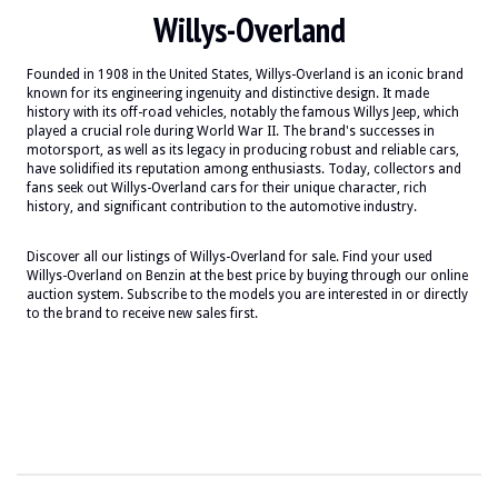
Willys-Overland
Founded in 1908 in the United States, Willys-Overland is an iconic brand
known for its engineering ingenuity and distinctive design. It made
history with its off-road vehicles, notably the famous Willys Jeep, which
played a crucial role during World War II. The brand's successes in
motorsport, as well as its legacy in producing robust and reliable cars,
have solidified its reputation among enthusiasts. Today, collectors and
fans seek out Willys-Overland cars for their unique character, rich
history, and significant contribution to the automotive industry.
Discover all our listings of Willys-Overland for sale. Find your used
Willys-Overland on Benzin at the best price by buying through our online
auction system. Subscribe to the models you are interested in or directly
to the brand to receive new sales first.