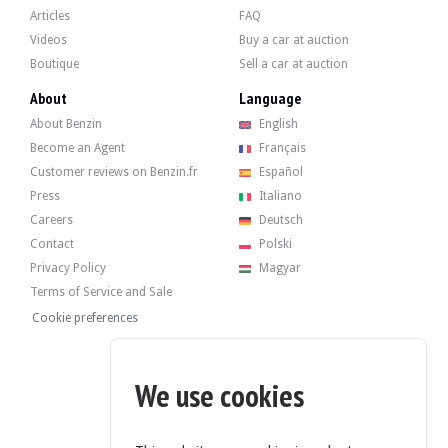
Articles
FAQ
Videos
Buy a car at auction
Boutique
Sell a car at auction
About
Language
About Benzin
English
Become an Agent
Français
Customer reviews on Benzin.fr
Español
Press
Italiano
Careers
Deutsch
Contact
Polski
Privacy Policy
Magyar
Terms of Service and Sale
Cookie preferences
We use cookies