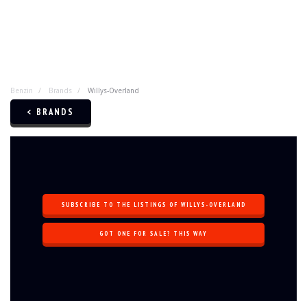
Benzin
Brands
Willys-Overland
< BRANDS
SUBSCRIBE TO THE LISTINGS OF WILLYS-OVERLAND
GOT ONE FOR SALE? THIS WAY