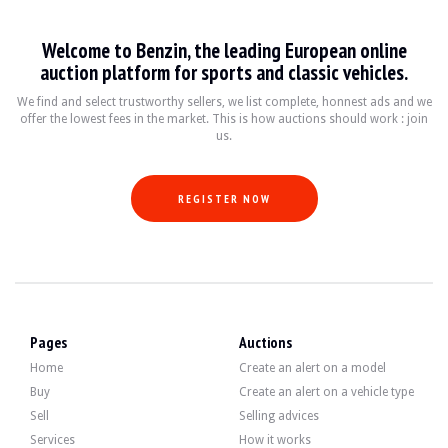
Welcome to Benzin, the leading European online
auction platform for sports and classic vehicles.
We find and select trustworthy sellers, we list complete, honnest ads and we
offer the lowest fees in the market. This is how auctions should work : join
us.
REGISTER NOW
Pages
Auctions
Home
Create an alert on a model
Buy
Create an alert on a vehicle type
Sell
Selling advices
Services
How it works