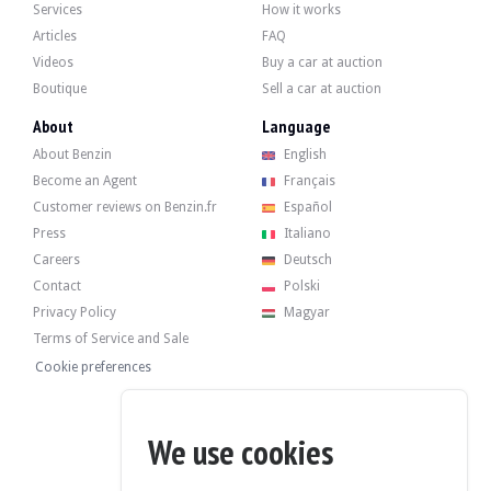
Services
How it works
Articles
FAQ
Videos
Buy a car at auction
Boutique
Sell a car at auction
About
Language
About Benzin
English
Become an Agent
Français
Customer reviews on Benzin.fr
Español
Press
Italiano
Careers
Deutsch
Contact
Polski
Privacy Policy
Magyar
Terms of Service and Sale
Cookie preferences
We use cookies