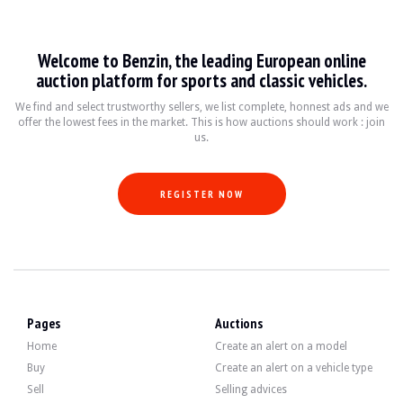
Suzuki Wagon R
Welcome to Benzin, the leading European online
La Suzuki Wagon R est un véhicule compact et polyvalent, produit depuis 1993. A
auction platform for sports and classic vehicles.
Fiche technique
We find and select trustworthy sellers, we list complete, honnest ads and we
offer the lowest fees in the market. This is how auctions should work : join
us.
Années de production
Moteur
Puissance
Transm
1993 - présent
1.0L - 1.2L essence
50 - 100 ch
Manuell
REGISTER NOW
Guide de l'acheteur
Lorsque vous envisagez d'acheter une Suzuki Wagon R, il est essentiel de vérifi
Discover all our listings of Suzuki Wagon R for sale. Find your used Suzuki Wag
Pages
Auctions
Home
Create an alert on a model
Buy
Create an alert on a vehicle type
Sell
Selling advices