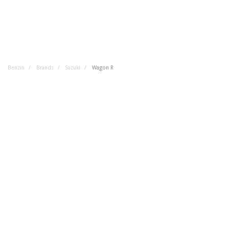
Benzin
Brands
Suzuki
Wagon R