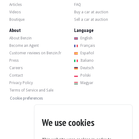
Articles
FAQ
Videos
Buy a car at auction
Boutique
Sell a car at auction
About
Language
About Benzin
English
Become an Agent
Français
Customer reviews on Benzin.fr
Español
Press
Italiano
Careers
Deutsch
Contact
Polski
Privacy Policy
Magyar
Terms of Service and Sale
Cookie preferences
We use cookies