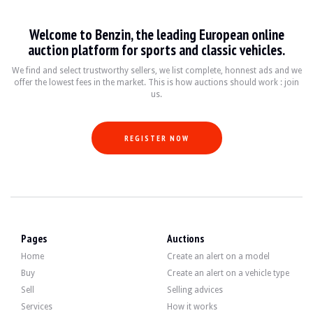
Welcome to Benzin, the leading European online
auction platform for sports and classic vehicles.
We find and select trustworthy sellers, we list complete, honnest ads and we
offer the lowest fees in the market. This is how auctions should work : join
us.
REGISTER NOW
Pages
Auctions
Home
Create an alert on a model
Buy
Create an alert on a vehicle type
Sell
Selling advices
Services
How it works