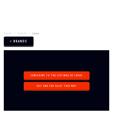
Benzin
Brands
Lexus
< BRANDS
SUBSCRIBE TO THE LISTINGS OF LEXUS
GOT ONE FOR SALE? THIS WAY