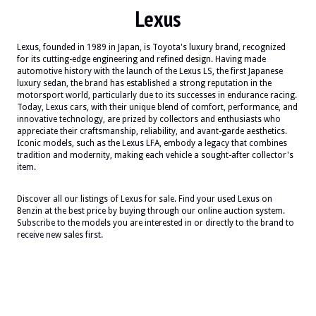
Lexus
Lexus, founded in 1989 in Japan, is Toyota's luxury brand, recognized
for its cutting-edge engineering and refined design. Having made
automotive history with the launch of the Lexus LS, the first Japanese
luxury sedan, the brand has established a strong reputation in the
motorsport world, particularly due to its successes in endurance racing.
Today, Lexus cars, with their unique blend of comfort, performance, and
innovative technology, are prized by collectors and enthusiasts who
appreciate their craftsmanship, reliability, and avant-garde aesthetics.
Iconic models, such as the Lexus LFA, embody a legacy that combines
tradition and modernity, making each vehicle a sought-after collector's
item.
Discover all our listings of Lexus for sale. Find your used Lexus on
Benzin at the best price by buying through our online auction system.
Subscribe to the models you are interested in or directly to the brand to
receive new sales first.