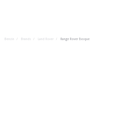
Benzin
Brands
Land Rover
Range Rover Evoque