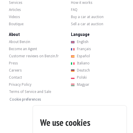
Services
How it works
Articles
FAQ
Videos
Buy a car at auction
Boutique
Sell a car at auction
About
Language
About Benzin
English
Become an Agent
Français
Customer reviews on Benzin.fr
Español
Press
Italiano
Careers
Deutsch
Contact
Polski
Privacy Policy
Magyar
Terms of Service and Sale
Cookie preferences
We use cookies