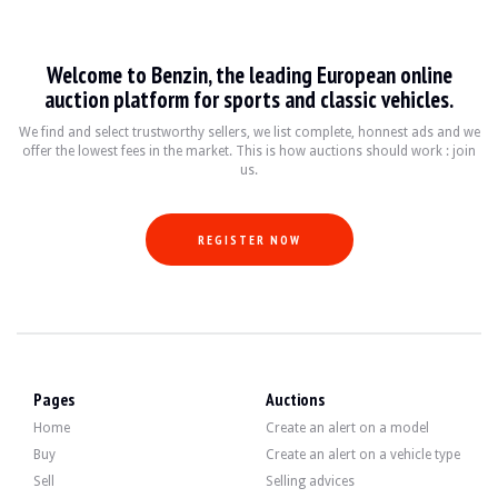
Land Rover Range Rover Evoque
Welcome to Benzin, the leading European online
Le Land Rover Range Rover Evoque est un SUV compact de luxe qui a été produit 
auction platform for sports and classic vehicles.
Fiche technique
We find and select trustworthy sellers, we list complete, honnest ads and we
offer the lowest fees in the market. This is how auctions should work : join
us.
Années de production
Moteur
Puissance
2011 - 2021
2.0L 4 cylindres Turbo
150 - 300 ch (variab
REGISTER NOW
Guide de l'acheteur
Lorsque vous envisagez d'acheter un Land Rover Range Rover Evoque, il est essen
Discover all our listings of Land Rover Range Rover Evoque for sale. Find your
Pages
Auctions
Home
Create an alert on a model
Buy
Create an alert on a vehicle type
Sell
Selling advices