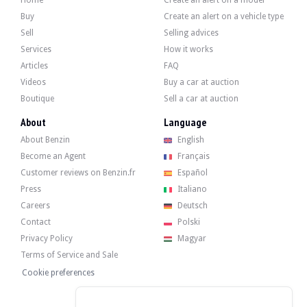
Home
Create an alert on a model
Buy
Create an alert on a vehicle type
Sell
Selling advices
Services
How it works
Articles
FAQ
Videos
Buy a car at auction
Boutique
Sell a car at auction
About
Language
About Benzin
English
Become an Agent
Français
Customer reviews on Benzin.fr
Español
Press
Italiano
Careers
Deutsch
Contact
Polski
Privacy Policy
Magyar
Terms of Service and Sale
Cookie preferences