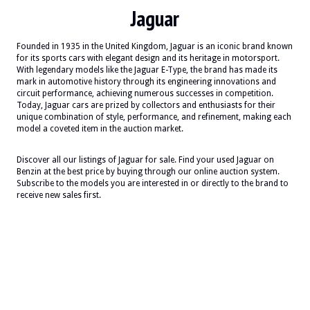
Jaguar
Founded in 1935 in the United Kingdom, Jaguar is an iconic brand known
for its sports cars with elegant design and its heritage in motorsport.
With legendary models like the Jaguar E-Type, the brand has made its
mark in automotive history through its engineering innovations and
circuit performance, achieving numerous successes in competition.
Today, Jaguar cars are prized by collectors and enthusiasts for their
unique combination of style, performance, and refinement, making each
model a coveted item in the auction market.
Discover all our listings of Jaguar for sale. Find your used Jaguar on
Benzin at the best price by buying through our online auction system.
Subscribe to the models you are interested in or directly to the brand to
receive new sales first.