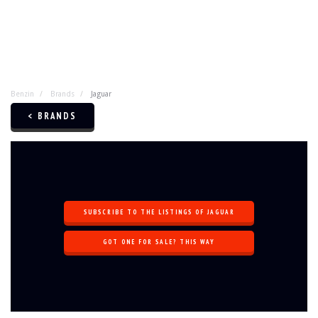
Benzin
Brands
Jaguar
< BRANDS
SUBSCRIBE TO THE LISTINGS OF JAGUAR
GOT ONE FOR SALE? THIS WAY