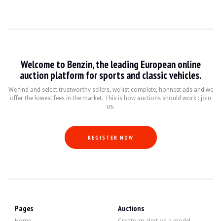
Welcome to Benzin, the leading European online
auction platform for sports and classic vehicles.
We find and select trustworthy sellers, we list complete, honnest ads and we
offer the lowest fees in the market. This is how auctions should work : join
us.
REGISTER NOW
Pages
Auctions