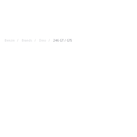
Benzin
Brands
Dino
246 GT / GTS