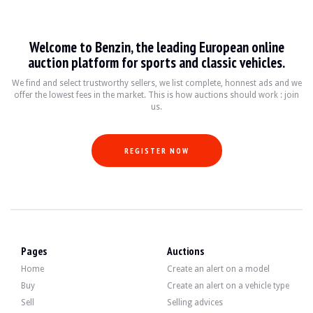
Dino 246 GT / GTS
Welcome to Benzin, the leading European online
Le Ferrari Dino 246 GT et GTS, produits entre 1969 et 1974, sont des icônes du 
auction platform for sports and classic vehicles.
Fiche technique
We find and select trustworthy sellers, we list complete, honnest ads and we
offer the lowest fees in the market. This is how auctions should work : join
us.
Années de production
Moteur
Puissance
Transmission
1969-1974
V6 2.4L
180-195 ch
Manuelle 5 vitess
REGISTER NOW
Guide de l'acheteur
Lorsque vous envisagez d'acheter un Ferrari Dino 246 GT ou GTS, il est crucial
Discover all our listings of Dino 246 GT / GTS for sale. Find your used Dino 24
Pages
Auctions
Dino 246 GT / GTS — Sold
Home
Create an alert on a model
Buy
Create an alert on a vehicle type
Sell
Selling advices