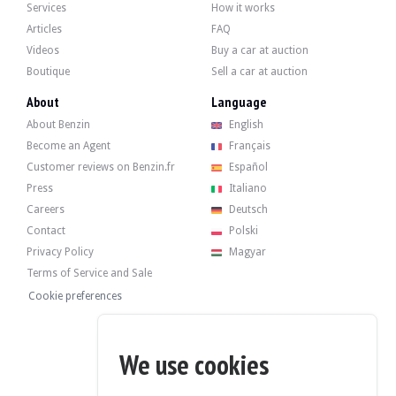
Dino 246 GT - 1971
Services
How it works
Articles
FAQ
Videos
Buy a car at auction
Boutique
Sell a car at auction
About
Language
About Benzin
English
Become an Agent
Français
Customer reviews on Benzin.fr
Español
Press
Italiano
Careers
Deutsch
Contact
Polski
Privacy Policy
Magyar
Terms of Service and Sale
Cookie preferences
We use cookies