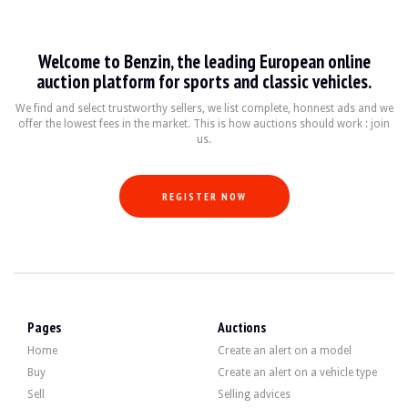
Audi A8 D5
Welcome to Benzin, the leading European online
L'Audi A8 D5, produite entre 2017 et aujourd'hui, représente l'aboutissement 
auction platform for sports and classic vehicles.
Fiche technique
We find and select trustworthy sellers, we list complete, honnest ads and we
offer the lowest fees in the market. This is how auctions should work : join
us.
Années de production
Moteur
Puissance
Transmissio
2017 - présent
V6, V8, V12
340 - 600 ch
Automatique 8
REGISTER NOW
Guide de l'acheteur
Lors de l'achat d'une Audi A8 D5, il est essentiel de vérifier l'historique d'e
Discover all our listings of Audi A8 D5 for sale. Find your used Audi A8 D5 on B
Pages
Auctions
Home
Create an alert on a model
Buy
Create an alert on a vehicle type
Sell
Selling advices