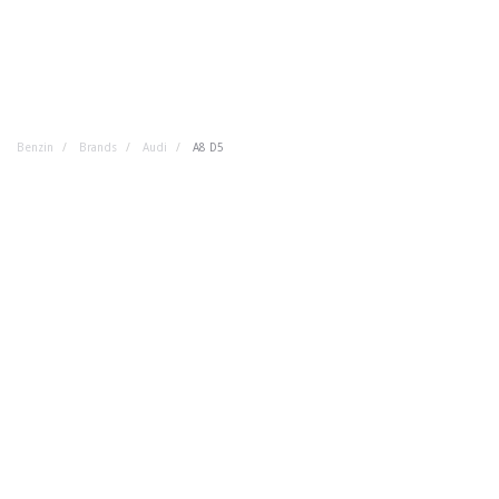
Benzin
Brands
Audi
A8 D5