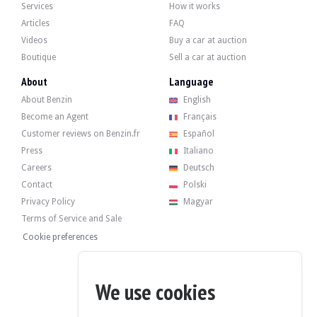
Services
How it works
Articles
FAQ
Videos
Buy a car at auction
Boutique
Sell a car at auction
About
Language
About Benzin
English
Become an Agent
Français
Customer reviews on Benzin.fr
Español
Press
Italiano
Careers
Deutsch
Contact
Polski
Privacy Policy
Magyar
Terms of Service and Sale
Cookie preferences
We use cookies