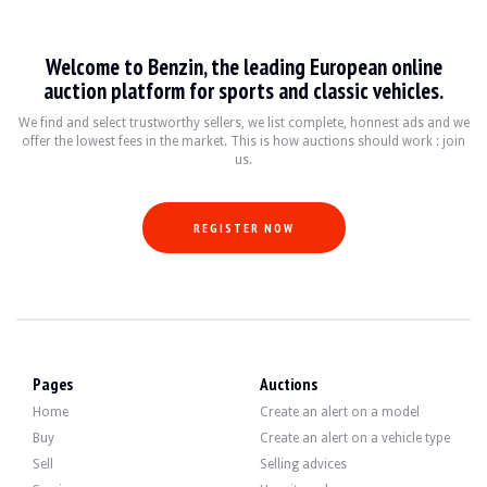
LOCATION
Metz, France
REGISTRATION DOCUMENT
French
SELLER TYPE
Private
Welcome to Benzin, the leading European online
auction platform for sports and classic vehicles.
Description
We find and select trustworthy sellers, we list complete, honnest ads and we
offer the lowest fees in the market. This is how auctions should work : join
us.
This 1998 Renault Spider has 12,000 km. The seller indicates that the vehicle i
REGISTER NOW
Outside, the seller indicates that the vehicle is in very good condition. The body
Inside, the seller indicates that the vehicle is in very good condition. This car 
- Recaro bucket seats in leather
- Schroth Racing safety harness
Pages
Auctions
- three-spoke steering wheel and aluminum pedal set.
Home
Create an alert on a model
Buy
Create an alert on a vehicle type
Sell
Selling advices
The engine is a 4-cylinder 2.0 liters developing 150 hp.