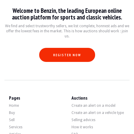
VISITS
Yes
Welcome to Benzin, the leading European online
SALES
professional
auction platform for sports and classic vehicles.
VEHICLE REGISTRATION DOCUMENT
Polish
We find and select trustworthy sellers, we list complete, honnest ads and we
Video
offer the lowest fees in the market. This is how auctions should work : join
us.
Description
REGISTER NOW
This 1972 Citroën SM of French origin has 10,090 km (5-digit odometer). The sel
On the outside, the seller states that the vehicle is in good condition. The blue
Pages
Auctions
Home
Create an alert on a model
Buy
Create an alert on a vehicle type
Sell
Selling advices
Inside, the seller states that the vehicle is in good condition. The black leath
Services
How it works