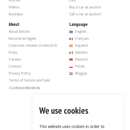
Articles
FAQ
Videos
Buy a car at auction
Boutique
Sell a car at auction
The 2.7-litre 6-cylinder engine developed 170 bhp when it left the factory. The
It recently underwent a periodic overhaul (oil and filters) in 2024.
About
Language
About Benzin
English
Become an Agent
Français
Customer reviews on Benzin.fr
Español
The car has its 4 original rims in good condition, fitted with Bridgestone tyres
Press
Italiano
Careers
Deutsch
Contact
Polski
Privacy Policy
Magyar
The seller is a professional located in Poland in Bielsko Biata and accepts visits
Terms of Service and Sale
The seller wished to set a reserve price.
Cookie preferences
Gallery
We use cookies
This website uses cookies in order to