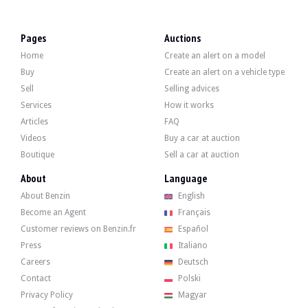
VISITS
Yes
SALES
individual
Pages
Auctions
VEHICLE REGISTRATION DOCUMENT
N.C.
Home
Create an alert on a model
Description
Buy
Create an alert on a vehicle type
Sell
Selling advices
This Polish-made Alpha Junior "Mercedes SL R129" is a children's car designed b
Services
How it works
Articles
FAQ
Videos
Buy a car at auction
Boutique
Sell a car at auction
Externally, the seller states that the vehicle is in good condition. The red bod
About
Language
About Benzin
English
Become an Agent
Français
Customer reviews on Benzin.fr
Español
Press
Italiano
Inside, the seller indicates that the vehicle is in good condition. The steering
-manual gearbox,
Careers
Deutsch
-clutch, brake, accelerator,
Contact
Polski
-spring suspension,
-lighting
Privacy Policy
Magyar
-horn