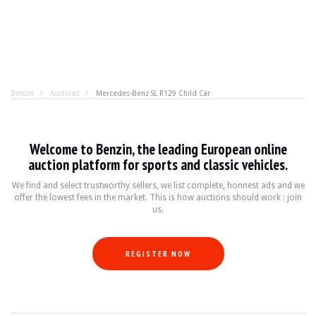
Benzin
Auctions
Mercedes-Benz SL R129 Child Car
Mercedes-Benz SL R129 Child Car
Welcome to Benzin, the leading European online
It's never too late to be the most stylish kid on the p
auction platform for sports and classic vehicles.
We find and select trustworthy sellers, we list complete, honnest ads and we
offer the lowest fees in the market. This is how auctions should work : join
YEAR
N.C.
us.
MILEAGE
N.C km
ENGINE
1 cyl
FUEL
Petrol
REGISTER NOW
DISPLACEMENT
97cc
POWER
2.5 hp
BOX
Manual
COLOUR
Red
LOCATION
Radzymin, Poland