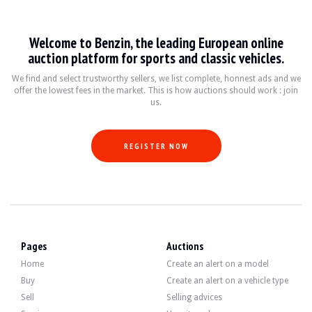
VISITS
Yes
SALES
professional
VEHICLE REGISTRATION DOCUMENT
Polish
Welcome to Benzin, the leading European online
auction platform for sports and classic vehicles.
Description
We find and select trustworthy sellers, we list complete, honnest ads and we
offer the lowest fees in the market. This is how auctions should work : join
us.
This 1995 Renault Safrane Baccara 3.0 V6 of Polish origin has 158,000 km. The s
REGISTER NOW
On the outside, the seller says that the vehicle is in good condition. The gree
Inside, the seller states that the vehicle is in good condition. The grey leat
Pages
Auctions
-automatic dual-zone air conditioning
all-leather upholstery
Home
Create an alert on a model
-electric front seats and electric rear bench seat
Buy
Create an alert on a vehicle type
-original radio with CD and cassette
Sell
Selling advices
voice synthesis (computer-assisted voice alerts)