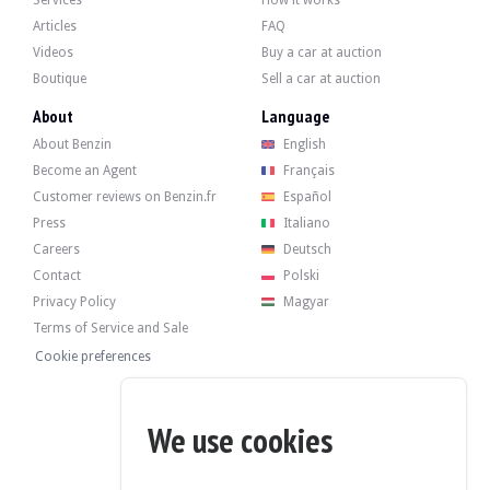
-Contrasting coloured roof,
Articles
FAQ
-ebony roof sky,
-Black exterior pack, interior: Grand Black lacquered decorative inlays,
Videos
Buy a car at auction
-digital radio reception (DAB+),
Boutique
Sell a car at auction
top-of-the-range floor coverings,
-Tinted rear windows (privacy glass).
About
Language
About Benzin
English
Become an Agent
Français
Customer reviews on Benzin.fr
Español
The 5.0-litre 8-cylinder developed 525 bhp when it left the factory. The vendor
Press
Italiano
-Changing the oil and oil filter
Careers
Deutsch
-Replacing the pollen filter
-Replacing the air filter (engine)
Contact
Polski
-Changing the transfer case oil
Privacy Policy
Magyar
-Replacing the central locking/remote control battery
-Changing the rear differential oil
Terms of Service and Sale
Cookie preferences
We use cookies
The car has its 4 original black wheels in good condition, fitted with Pirelli tyr