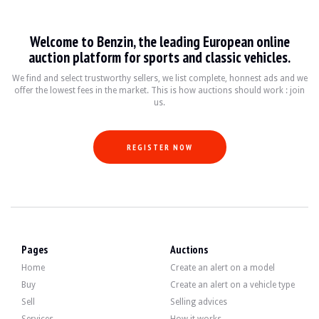
VISITS
Yes
SALES
professional
Welcome to Benzin, the leading European online
VEHICLE REGISTRATION DOCUMENT
German
auction platform for sports and classic vehicles.
Video
We find and select trustworthy sellers, we list complete, honnest ads and we
offer the lowest fees in the market. This is how auctions should work : join
us.
Description
REGISTER NOW
This 2019 Land Rover Range Rover Sport of German origin is a 1st hand car with 
On the outside, the seller states that the vehicle is in good condition. The bod
Pages
Auctions
Home
Create an alert on a model
Buy
Create an alert on a vehicle type
Inside, the seller states that the vehicle is in good condition. The black lea
Sell
Selling advices
-Audio system: Meridian audio system (colour screen, 825 watts, 19 speakers,
Services
How it works