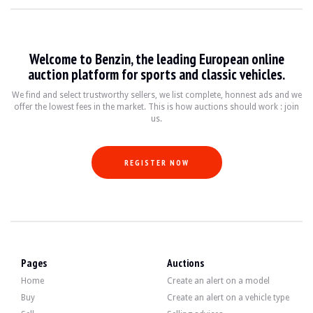
VISITS
Yes
SALES
Professional
VEHICLE REGISTRATION DOCUMENT
Spanish
Welcome to Benzin, the leading European online
auction platform for sports and classic vehicles.
Video
We find and select trustworthy sellers, we list complete, honnest ads and we
offer the lowest fees in the market. This is how auctions should work : join
Description
us.
This 1994 Land Rover Range Rover 300 TDI is of Spanish origin and has 184,900 
REGISTER NOW
On the exterior, the brown bodywork has visible defects, as shown in the galler
Pages
Auctions
Home
Create an alert on a model
Inside, the upholstery is beige fabric and shows signs of wear. The instrument 
Buy
Create an alert on a vehicle type
- Dual-zone climate control.