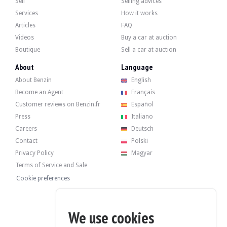
Sell
Selling advices
- Electrically adjustable rear-view mirrors.
- Adjustable steering wheel.
Services
How it works
- Fog lights.
Articles
FAQ
- Front guards.
- Electric windows.
Videos
Buy a car at auction
- Central locking.
Boutique
Sell a car at auction
About
Language
About Benzin
English
Become an Agent
Français
The 2.5-litre 4-cylinder engine originally developed 112 hp. The seller states
Customer reviews on Benzin.fr
Español
21/11/2025 :
Press
Italiano
- Engine oil replacement.
Careers
Deutsch
- Replacement of the air filter.
- Replacement of the diesel filter.
Contact
Polski
- Replacement of the steering pump.
Privacy Policy
Magyar
20/11/2022 – 170,979 km:
Terms of Service and Sale
- Distribution.
Cookie preferences
- Pump overhaul.
We use cookies