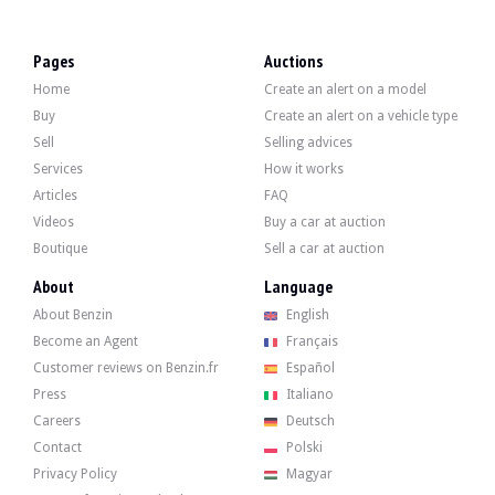
VISITS
Yes
SALES
Individual
Pages
Auctions
VEHICLE REGISTRATION DOCUMENT
Monegasque
Home
Create an alert on a model
Video
Buy
Create an alert on a vehicle type
Sell
Selling advices
Services
How it works
Description
Articles
FAQ
Videos
Buy a car at auction
This 2014 Audi R8 V10 Spyder is a 2nd hand from France and has 17,700 km, a mile
Boutique
Sell a car at auction
Key points:
About
Language
- Detailed history since purchase
- Full service exclusively at Audi
About Benzin
English
- Audi Mougins last serviced in October 2025
Become an Agent
Français
- Tyres in very good condition (DOT 2021)
- Last clean roadworthiness test in April 2024
Customer reviews on Benzin.fr
Español
- Full list of options and equipment available in the gallery
Press
Italiano
Careers
Deutsch
Contact
Polski
Privacy Policy
Magyar
On the outside, the seller states that the vehicle is in very good condition. Th