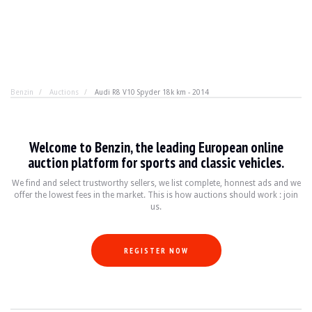
Benzin
Auctions
Audi R8 V10 Spyder 18k km - 2014
Audi R8 V10 Spyder 18k km - 2014
Welcome to Benzin, the leading European online
You know it, we know it. There are V10 good reasons to o
auction platform for sports and classic vehicles.
We find and select trustworthy sellers, we list complete, honnest ads and we
offer the lowest fees in the market. This is how auctions should work : join
YEAR
2014
us.
MILEAGE
17,700 km
ENGINE
V10
FUEL
Petrol
REGISTER NOW
DISPLACEMENT
5.2
POWER
525 hp
BOX
Automatic
COLOUR
Black
LOCATION
Monaco