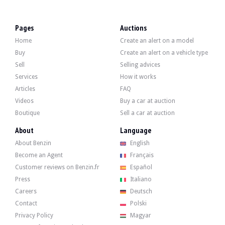
LOCATION
Paris
REGISTRATION DOCUMENT
French (Collection)
Pages
Auctions
SELLER TYPE
Private
Home
Create an alert on a model
Video
Buy
Create an alert on a vehicle type
Sell
Selling advices
Services
How it works
Description
Articles
FAQ
Videos
Buy a car at auction
This 1980 Italian Lancia Beta Montecarlo is a third-hand car showing 11,900 km 
Boutique
Sell a car at auction
About
Language
About Benzin
English
Become an Agent
Français
Outside, the seller indicates that the vehicle is in very good condition. The body 
Customer reviews on Benzin.fr
Español
Press
Italiano
Careers
Deutsch
Contact
Polski
Inside, the seller indicates that the vehicle is in very good condition despite 
- Momo steering wheel
Privacy Policy
Magyar
- Sparco pedal set