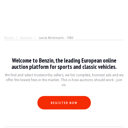
Benzin
Auctions
Lancia Montecarlo - 1980
Lancia Montecarlo - 1980
Welcome to Benzin, the leading European online
No, this is not the DeLorean from
Back to the Future
, b
auction platform for sports and classic vehicles.
We find and select trustworthy sellers, we list complete, honnest ads and we
offer the lowest fees in the market. This is how auctions should work : join
BRAND
Lancia
us.
MODEL
Beta Montecarlo
YEAR
1980
MILEAGE
111812
REGISTER NOW
COLOR
Metallic Grey
ENGINE
4 cylinders 2.0L Lampredi
POWER
122 hp
TRANSMISSION
Manual
FUEL
Gasoline