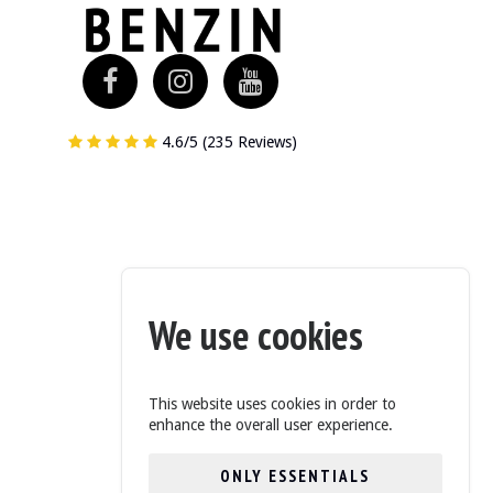
4.6/5 (235 Reviews)
 overall condition and has recently been serviced.
the underbody are available in the gallery.
We use cookies
This website uses cookies in order to
ring wheel and dashboard are in good condition. The instrument cluster and
enhance the overall user experience.
ONLY ESSENTIALS