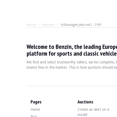
Benzin
Auctions
Volkswagen Jetta mk2 - 1991
Volkswagen Jetta mk2 - 1
Welcome to Benzin, the leading Europ
In the 1980s and 1990s, the Jetta II e
platform for sports and classic vehicle
We find and select trustworthy sellers, we list complete
lowest fees in the market. This is how auctions should wo
YEAR
1991
MILEAGE
140,900 km
ENGINE
4 cylinders
FUEL
Petrol
DISPLACEMENT
1.6 litres
POWER
75 hp
Pages
Auctions
GEARBOX
Manual
Home
Create an alert on a
COLOUR
White
model
LOCATION
Buy
Blanes, Girona, Spain