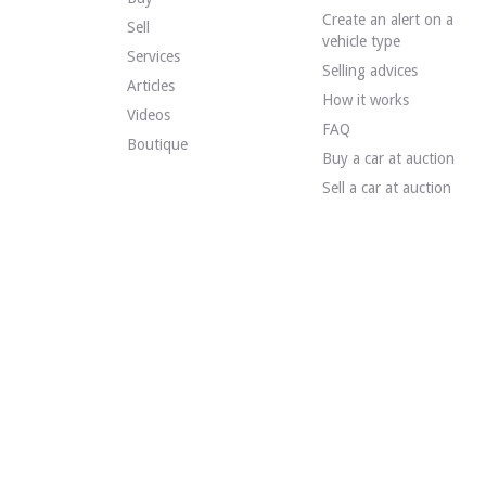
Create an alert on a
VISITS
Yes
Sell
vehicle type
SALES
Professional
Services
VEHICLE REGISTRATION DOCUMENT
Spanish
Selling advices
Articles
How it works
Videos
Description
FAQ
Boutique
Buy a car at auction
This 1991 Volkswagen Jetta Mk2 is of Spanish origin and 
Sell a car at auction
Externally, the seller states that the vehicle is in good 
Inside, the seller states that the vehicle is in good con
- Electric front windows.
- Central locking.
- Air conditioning.