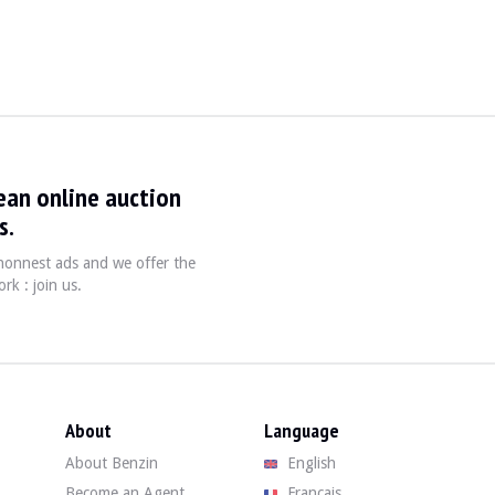
991
ean online auction
mbodied a rational, solid and timeless car. A com
s.
, honnest ads and we offer the
rk : join us.
About
Language
About Benzin
English
Become an Agent
Français