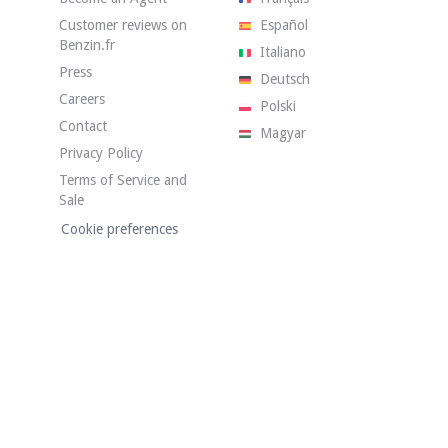
Customer reviews on
Español
Benzin.fr
Italiano
Press
Deutsch
Careers
Polski
Contact
Magyar
Privacy Policy
has 140,900 km on the clock. The seller states that the vehicle is in good
Terms of Service and
Sale
Cookie preferences
condition. The white bodywork has visible defects in the gallery. Photos of 
dition. The upholstery is blue fabric and has no tears or holes. The stee