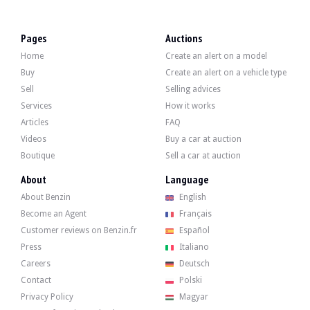
VISITS
Yes
SALES
professional
Pages
Auctions
VEHICLE REGISTRATION DOCUMENT
Spanish
Home
Create an alert on a model
Description
Buy
Create an alert on a vehicle type
Sell
Selling advices
This 1989 Volkswagen Golf II GTI has 220,000 km on the clock, certified by its 
Services
How it works
Articles
FAQ
Note
: upon request, the seller shall offer the buyer a vehicle registration servi
Videos
Buy a car at auction
Boutique
Sell a car at auction
About
Language
About Benzin
English
Externally, the seller states that the vehicle is in good condition. The grey bod
Become an Agent
Français
Customer reviews on Benzin.fr
Español
Press
Italiano
Careers
Deutsch
Inside, the seller indicates that the vehicle is in good condition. The grey fa
Contact
Polski
Privacy Policy
Magyar