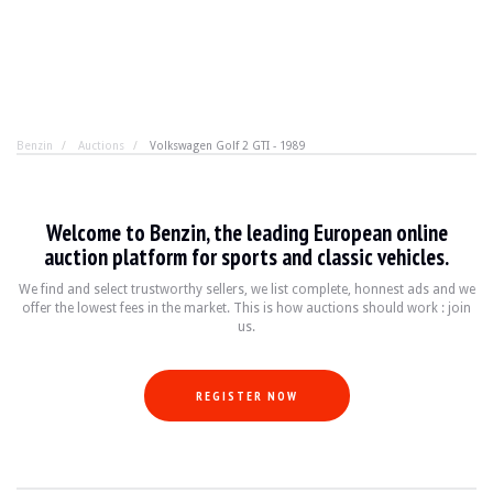
Benzin
Auctions
Volkswagen Golf 2 GTI - 1989
Volkswagen Golf 2 GTI - 1989
Welcome to Benzin, the leading European online
Why choose a Golf over another car? A colour, a configu
auction platform for sports and classic vehicles.
We find and select trustworthy sellers, we list complete, honnest ads and we
offer the lowest fees in the market. This is how auctions should work : join
YEAR
1989
us.
MILEAGE
220,000 km
ENGINE
4 cyl
FUEL
Petrol
REGISTER NOW
DISPLACEMENT
1.8 l
POWER
112 hp
BOX
Manual
COLOUR
Grey
LOCATION
Saint Amand Montrond, France