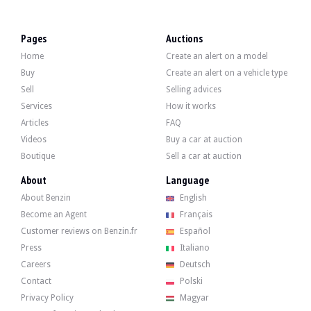
LOCATION
Loire (42), France
REGISTRATION DOCUMENT
French
Pages
Auctions
SELLER TYPE
Private
Home
Create an alert on a model
Description
Buy
Create an alert on a vehicle type
Sell
Selling advices
This 1999 Subaru Forester 2.0l AWD of French origin shows 218,000 km, mileage c
Services
How it works
Articles
FAQ
Videos
Buy a car at auction
Boutique
Sell a car at auction
Outside, the seller indicates that the vehicle is in good condition. The body in
About
Language
About Benzin
English
Inside, the seller indicates that the vehicle is in good condition. The gray pat
Become an Agent
Français
- Air conditioning,
Customer reviews on Benzin.fr
Español
- Electric panoramic sunroof
- 4 electric windows
Press
Italiano
- Remote central locking
Careers
Deutsch
- Pioneer CD/USB/Bluetooth car radio
Contact
Polski
- Original roof bars
- Retractable antenna.
Privacy Policy
Magyar