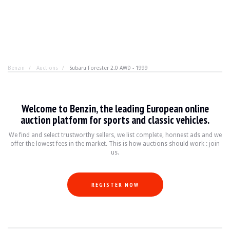
Benzin
Auctions
Subaru Forester 2.0 AWD - 1999
Subaru Forester 2.0 AWD - 1999
Welcome to Benzin, the leading European online
Let's call a spade a spade. The Subaru Forester is one o
auction platform for sports and classic vehicles.
We find and select trustworthy sellers, we list complete, honnest ads and we
offer the lowest fees in the market. This is how auctions should work : join
BRAND
Subaru
us.
MODEL
Forester 2.0 AWD LPG
YEAR
1999
MILEAGE
218,000
REGISTER NOW
COLOR
Red
ENGINE
4-cylinder Boxer 2.0L
POWER
125 HP
TRANSMISSION
Manual
FUEL
Gasoline / LPG