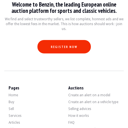
Welcome to Benzin, the leading European online
VISITS
Yes
auction platform for sports and classic vehicles.
SALES
professional
VEHICLE REGISTRATION DOCUMENT
French
We find and select trustworthy sellers, we list complete, honnest ads and we
offer the lowest fees in the market. This is how auctions should work : join
us.
Video
REGISTER NOW
Description
This 2008 German Mini Cooper S has 158,500 km. The seller states that the vehi
On the outside, the seller says that the vehicle is in good condition. The black 
Pages
Auctions
Home
Create an alert on a model
Buy
Create an alert on a vehicle type
Sell
Selling advices
Inside, the seller states that the vehicle is in good condition. The black lea
Services
How it works
- 01CC Automatic Start & Stop function
Articles
FAQ
• 01CD Brake Energy Regeneration