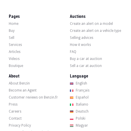
VISITS
Yes
SALES
Individual
Pages
Auctions
VEHICLE REGISTRATION DOCUMENT
Spanish
Home
Create an alert on a model
Description
Buy
Create an alert on a vehicle type
Sell
Selling advices
This 2000 Mercedes CL 500 C215 is of Spanish origin and has 128,000 km. The se
Services
How it works
Articles
FAQ
Videos
Buy a car at auction
Boutique
Sell a car at auction
On the outside, the seller states that the vehicle is in good condition. The Tek
About
Language
About Benzin
English
Become an Agent
Français
Customer reviews on Benzin.fr
Español
Inside, the seller says that the vehicle is in good condition. The upholstery i
Press
Italiano
- Bi-xenon headlights.
Careers
Deutsch
- Heated windscreen washer system.
Contact
Polski
- ABC hydropneumatic suspension.
- Electric sunroof.
Privacy Policy
Magyar
- Parking sensors.