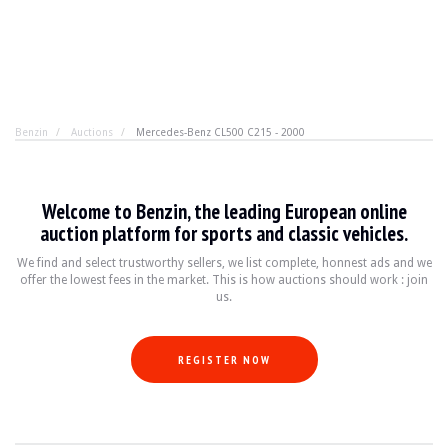
Benzin
Auctions
Mercedes-Benz CL500 C215 - 2000
Mercedes-Benz CL500 C215 - 2000
Welcome to Benzin, the leading European online
All this for less than €10,000? Yes, it's possible. It's 
auction platform for sports and classic vehicles.
We find and select trustworthy sellers, we list complete, honnest ads and we
offer the lowest fees in the market. This is how auctions should work : join
YEAR
2000
us.
MILEAGE
128,000 km
ENGINE
8 cylinders
FUEL
Petrol
REGISTER NOW
DISPLACEMENT
5.0 litres
GEARBOX
Automatic
POWER
306 hp
COLOUR
Grey
LOCATION
Arenys de Munt, Barcelona, Spain