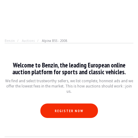
Benzin
Auctions
Alpina B5S - 2008
Alpina B5S - 2008
Welcome to Benzin, the leading European online
Do you find the M5 too brutal, not exclusive enough? Al
auction platform for sports and classic vehicles.
We find and select trustworthy sellers, we list complete, honnest ads and we
offer the lowest fees in the market. This is how auctions should work : join
YEAR
2008
us.
MILEAGE
97,000 km
ENGINE
8 cyl
FUEL
Petrol
REGISTER NOW
DISPLACEMENT
4.4 l
POWER
530 hp
BOX
Automatic
COLOUR
Blanche
LOCATION
Warsaw, Poland