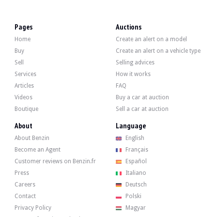
VISITS
Yes
SALES
professional
Pages
Auctions
VEHICLE REGISTRATION DOCUMENT
Polish
Home
Create an alert on a model
Video
Buy
Create an alert on a vehicle type
Sell
Selling advices
Services
How it works
Description
Articles
FAQ
Videos
Buy a car at auction
This 2008 Alpina B5S, originally from Japan, has 97,000 km on the clock, certif
Boutique
Sell a car at auction
About
Language
About Benzin
English
Become an Agent
Français
Externally, the seller states that the vehicle is in very good condition. The bod
Customer reviews on Benzin.fr
Español
Press
Italiano
Careers
Deutsch
Contact
Polski
Inside, the seller states that the vehicle is in good condition. The beige leat
Privacy Policy
Magyar
-0255 Leather sports steering wheel