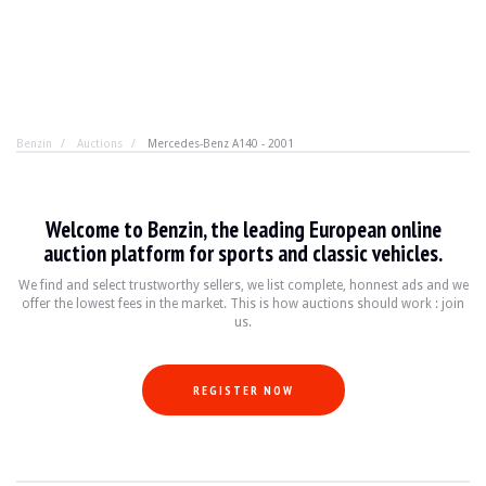
Benzin
Auctions
Mercedes-Benz A140 - 2001
Mercedes-Benz A140 - 2001
Welcome to Benzin, the leading European online
Drive a Mercedes, without sacrificing your wallet. The
auction platform for sports and classic vehicles.
We find and select trustworthy sellers, we list complete, honnest ads and we
offer the lowest fees in the market. This is how auctions should work : join
BRAND
Mercedes-Benz
us.
MODEL
A-Class 140 (W168)
YEAR
2001
MILEAGE
96000
REGISTER NOW
COLOR
Gray
ENGINE
4 cylinders 1.4L
POWER
82 hp
TRANSMISSION
Manual
FUEL
Gasoline