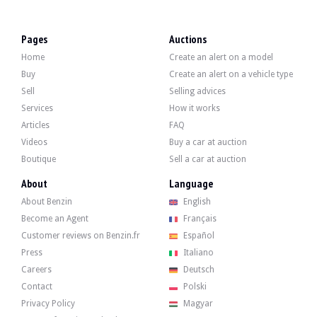
LOCATION
Lodz, Poland
REGISTRATION DOCUMENT
German
Pages
Auctions
SELLER TYPE
Professional
Home
Create an alert on a model
Description
Buy
Create an alert on a vehicle type
Sell
Selling advices
This 2001 Mercedes A140 of German origin shows 96,000 km. The seller indicate
Services
How it works
Articles
FAQ
Videos
Buy a car at auction
Boutique
Sell a car at auction
Outside, the seller indicates that the vehicle is in good condition. The body in 
About
Language
About Benzin
English
Inside, the seller indicates that the vehicle is in good condition. The patterned
Become an Agent
Français
Customer reviews on Benzin.fr
Español
Press
Italiano
Careers
Deutsch
The engine is a 4-cylinder 1397 cm3 developing 82 hp. The seller indicates that 
- 06/01/2026 at 95,826 km: Main inspection (TÜV)
Contact
Polski
- 02/05/2024 at 93,477 km: Engine oil change (Liqui Moly 5W40) and oil filter 
Privacy Policy
Magyar
- 2024: 4 new all-season tires with invoice