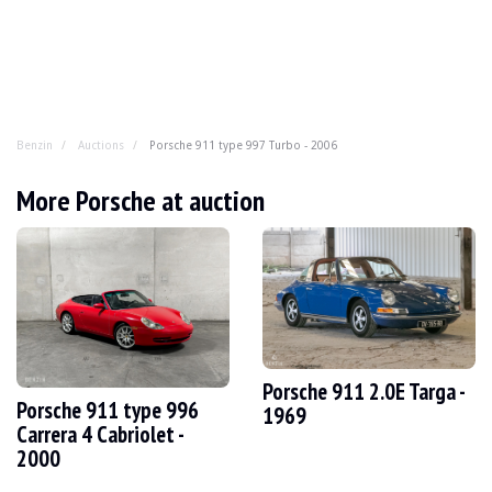
Benzin
Auctions
Porsche 911 type 997 Turbo - 2006
Porsche 911 type 997 Turbo - 2006
More Porsche at auction
German teleportation cabin seeks new guinea pig for ti
YEAR
2006
MILEAGE
176,500 km
ENGINE
6 cyl
FUEL
Gasoline
Porsche 911 2.0E Targa -
Porsche 911 type 996
DISPLACEMENT
3.6 l
1969
POWER
480 hp
Carrera 4 Cabriolet -
GEARBOX
Automatic
2000
COLOR
Gray
LOCATION
Tournai, France