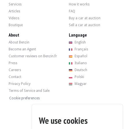
Services
How it works
Articles
FAQ
The 3.6-liter 6-cylinder engine developed 480 hp when it left the factory. The s
Recently, it underwent a standard service in March 2025 at 174,400 km.
Videos
Buy a car at auction
Boutique
Sell a car at auction
About
Language
About Benzin
English
The car has its 4 original rims in good condition. The car brakes normally.
Become an Agent
Français
Customer reviews on Benzin.fr
Español
Press
Italiano
Careers
Deutsch
The seller is a professional located in Belgium in Tournai and accepts visits d
Contact
Polski
Privacy Policy
Magyar
Terms of Service and Sale
Cookie preferences
The seller wished to set a reserve price.
Gallery
We use cookies