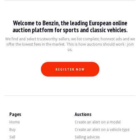
VISITS
Yes
SELLER
professional
REGISTRATION CARD
Spanish
Welcome to Benzin, the leading European online
auction platform for sports and classic vehicles.
Description
We find and select trustworthy sellers, we list complete, honnest ads and we
offer the lowest fees in the market. This is how auctions should work : join
Note:
Vehicle relisted following a decrease in its reserve price.
us.
This 2006 Belgian-origin Porsche 911 type 997 Turbo has 176,500 km, mileage ce
REGISTER NOW
Outside, the seller indicates that the vehicle is in good condition. The bodywork
Pages
Auctions
Inside, the seller indicates that the vehicle is in good condition. The black l
Home
Create an alert on a model
Buy
Create an alert on a vehicle type
Sell
Selling advices