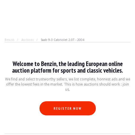
Benzin
Auctions
Saab 9-3 Cabriolet 2.0T - 2004
Saab 9-3 Cabriolet 2.0T - 2004
Welcome to Benzin, the leading European online
A Swedish convertible is like an Italian croissant. It se
auction platform for sports and classic vehicles.
We find and select trustworthy sellers, we list complete, honnest ads and we
offer the lowest fees in the market. This is how auctions should work : join
YEAR
2004
us.
MILEAGE
267,000 km
ENGINE
4 cyl
FUEL
Petrol
REGISTER NOW
DISPLACEMENT
2.0 l
POWER
175 hp
BOX
Manual
COLOUR
Grey
LOCATION
Saint Amand Montrond, France