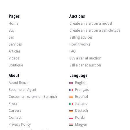
VISITS
Yes
SALES
professional
Pages
Auctions
VEHICLE REGISTRATION DOCUMENT
French
Home
Create an alert on a model
Description
Buy
Create an alert on a vehicle type
Sell
Selling advices
This 2004 Saab 9-3 Cabriolet 2.0T has 267,000 km on the clock. The seller state
Services
How it works
Articles
FAQ
Videos
Buy a car at auction
Boutique
Sell a car at auction
Externally, the seller indicates that the vehicle is in average condition. The gre
About
Language
About Benzin
English
Become an Agent
Français
Customer reviews on Benzin.fr
Español
Press
Italiano
Inside, the seller indicates that the vehicle is in good condition. The black l
Careers
Deutsch
Contact
Polski
Privacy Policy
Magyar