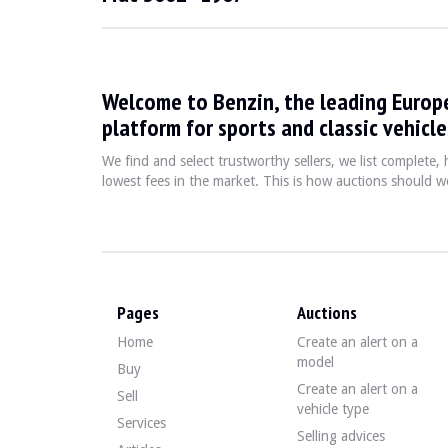
LOCATION
Portugal (Lisbon-Sintra)
REGISTRATION DOCUMENT
Portuguese
SELLER TYPE
Private
Welcome to Benzin, the leading Europ
Description
platform for sports and classic vehicle
We find and select trustworthy sellers, we list complete
Note:
This vehicle is sold as a restoration project; ther
lowest fees in the market. This is how auctions should wo
This 1968 Fiat 850 Sport Coupe of Portuguese origin shows
Outside, the seller indicates that the vehicle is in aver
Pages
Auctions
Home
Create an alert on a
Inside, the seller indicates that the vehicle is in avera
model
Buy
Create an alert on a
Sell
vehicle type
Services
Selling advices
The engine is a 4-cylinder 850cc developing 50 HP.