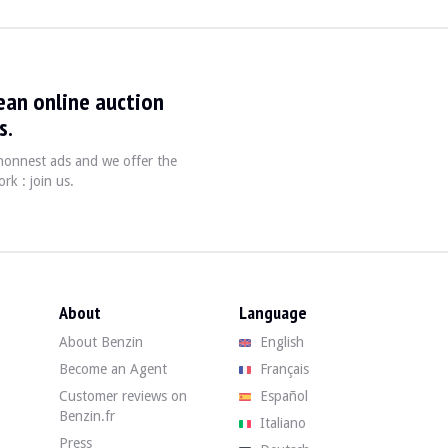
ean online auction
s.
, honnest ads and we offer the
efore, the "no surprises" warranty does not apply (see terms).
rk : join us.
 94,082 km. The seller states that the vehicle is in average overall condit
age condition. The body in its pink shade shows signs of corrosion, dents,
About
Language
About Benzin
English
ge condition. The dashboard is cracked. The upholstery shows significant we
Become an Agent
Français
Customer reviews on
Español
Benzin.fr
Italiano
Press