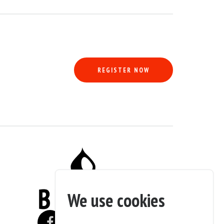
REGISTER NOW
ion and will be sold as a restoration project. The seller specifies that th
 and scratches requiring bodywork and a new paint job.
ar.
We use cookies