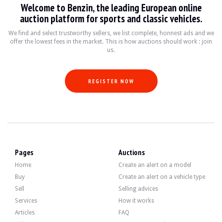
Welcome to Benzin, the leading European online
VISITS
Yes
auction platform for sports and classic vehicles.
SALES
professional
VEHICLE REGISTRATION DOCUMENT
Spanish
We find and select trustworthy sellers, we list complete, honnest ads and we
offer the lowest fees in the market. This is how auctions should work : join
us.
Video
REGISTER NOW
Description
This 1974 Mini 850, originally from Spain, has 21,000 km (5-digit odometer). Th
Note
: upon request, the seller shall offer the buyer a vehicle registration servi
Pages
Auctions
Home
Create an alert on a model
Externally, the seller states that the vehicle is in good condition. The yellow bo
Buy
Create an alert on a vehicle type
Sell
Selling advices
Services
How it works
Articles
FAQ