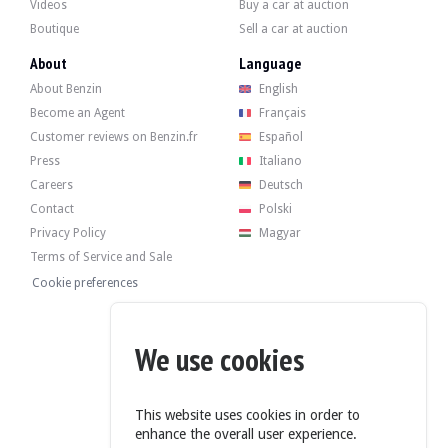
Inside, the seller indicates that the vehicle is in good condition. The grey fa
Videos
Buy a car at auction
Boutique
Sell a car at auction
About
Language
About Benzin
English
The 850cc 4-cylinder engine developed 37 hp when it left the factory. The sell
Become an Agent
Français
Recently, it underwent a standard overhaul.
Customer reviews on Benzin.fr
Español
Press
Italiano
Careers
Deutsch
Contact
Polski
The car has its original 4 wheel rims in good condition. The car brakes normal
Privacy Policy
Magyar
Terms of Service and Sale
Cookie preferences
The seller is a professional based in Saint Doulchard (18), France, and is avail
We use cookies
This website uses cookies in order to
enhance the overall user experience.
The seller wished to set a reserve price.