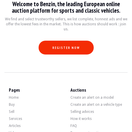
Welcome to Benzin, the leading European online
VISITS
Yes
auction platform for sports and classic vehicles.
SALES
individual
VEHICLE REGISTRATION DOCUMENT
Italian
We find and select trustworthy sellers, we list complete, honnest ads and we
offer the lowest fees in the market. This is how auctions should work : join
us.
Video
REGISTER NOW
Description
This 1974 Fiat 500 F of Italian origin has 6200 km (5-digit odometer). The selle
Pages
Auctions
On the outside, the seller says that the vehicle is in good condition. The blue b
Home
Create an alert on a model
Buy
Create an alert on a vehicle type
Sell
Selling advices
Services
How it works
Inside, the brown skai upholstery at the front and red at the rear show signs 
Articles
FAQ