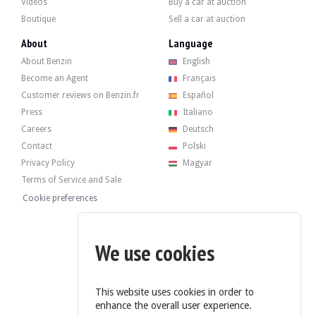
Videos
Buy a car at auction
Boutique
Sell a car at auction
The 499 twin-cylinder developed 18 bhp when it left the factory. The seller say
About
Language
About Benzin
English
Become an Agent
Français
Customer reviews on Benzin.fr
Español
The car has its 4 original rims in good condition, fitted with old tyres. The car
Press
Italiano
Careers
Deutsch
Contact
Polski
Privacy Policy
Magyar
The seller is a private individual located in Milan, Italy, and accepts visits during
Terms of Service and Sale
The vehicle is sold with a reserve price.
Cookie preferences
Gallery
We use cookies
This website uses cookies in order to
enhance the overall user experience.