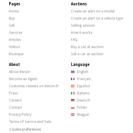
- Cabin filter (Hengst)
Pages
Auctions
- Water pump (INA)
Home
Create an alert on a model
- Thermostat (selector)
- Coolant replacement and bleeding
Buy
Create an alert on a vehicle type
- Accessory belt (Contitech)
Sell
Selling advices
- Air conditioning belt (INA)
Services
How it works
- Accessory belt tensioner pulley (INA)
- Replacement of power steering fluid and bleeding
Articles
FAQ
Chassis:
Videos
Buy a car at auction
- Front suspension overhaul (ball joints, stabiliser bar and steering linkages + 
Boutique
Sell a car at auction
- Refurbishment of front universal joints (disassembly, cleaning, lubrication an
About
Language
- Front differential oil change
- Front differential oil seals (Corteco)
About Benzin
English
- Discs (Bosch) and pads (Ferodo), front
Become an Agent
Français
- Brake fluid replacement and bleeding
- Front and rear windscreen wiper blades (Bosch Aerotwin)
Customer reviews on Benzin.fr
Español
- Geometry
Press
Italiano
Careers
Deutsch
Contact
Polski
Privacy Policy
Magyar
The car has four rims in good condition, fitted with winter tyres, accompanied
Terms of Service and Sale
Cookie preferences