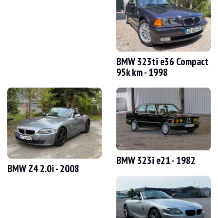
VISITS
Yes
SALES
individual
VEHICLE REGISTRATION DOCUMENT
Switzerland
Description
BMW 323ti e36 Compact
95k km - 1998
This 2002 BMW 330xi e46 Touring, originally from Switzerland, has 305,000 km on
Externally, the seller states that the vehicle is in average condition. The Saphi
BMW 323i e21 - 1982
BMW Z4 2.0i - 2008
Inside, the seller states that the vehicle is in good condition. There is some wea
- Electric leather sports seats with memory function and heating
- Multifunction sports steering wheel with cruise control
- Automatic climate control
- Front armrest
- Xenon headlights with headlight washers
- Rear parking sensors (PDC)